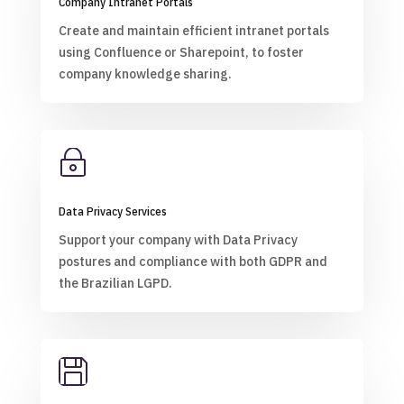
Company Intranet Portals
Create and maintain efficient intranet portals
using Confluence or Sharepoint, to foster
company knowledge sharing.
~
Data Privacy Services
Support your company with Data Privacy
postures and compliance with both GDPR and
the Brazilian LGPD.
