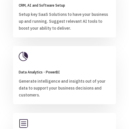
CRM, AI and Software Setup
Setup key SaaS Solutions to have your business
up and running. Suggest relevant AI tools to
boost your ability to deliver.

Data Analytics - PowerBI
Generate intelligence and insights out of your
data to support your business decisions and
customers.
b