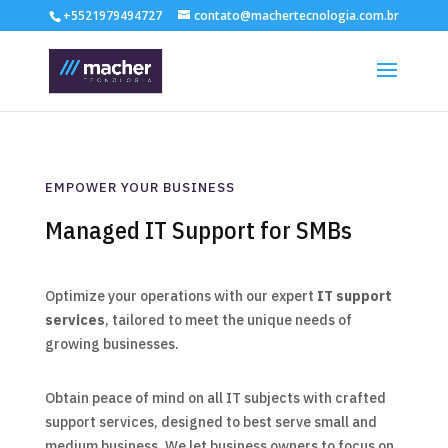
+5521979494727
contato@machertecnologia.com.br
EMPOWER YOUR BUSINESS
Managed IT Support for SMBs
Optimize your operations with our expert
IT support
services
, tailored to meet the unique needs of
growing businesses.
Obtain peace of mind on all IT subjects with crafted
support services, designed to best serve small and
medium business. We let business owners to focus on