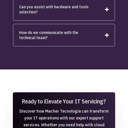
Can you assist with hardware and tools
selection?
How do we communicate with the
technical team?
Ready to Elevate Your IT Servicing?
Discover how Macher Tecnologia can transform
your IT operations with our expert support
services. Whether you need help with cloud