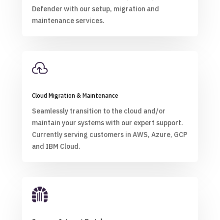
Defender with our setup, migration and
maintenance services.

Cloud Migration & Maintenance
Seamlessly transition to the cloud and/or
maintain your systems with our expert support.
Currently serving customers in AWS, Azure, GCP
and IBM Cloud.
