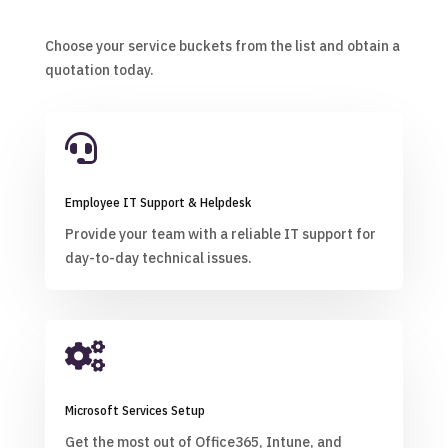
Choose your service buckets from the list and obtain a
quotation today.

Employee IT Support & Helpdesk
Provide your team with a reliable IT support for
day-to-day technical issues.

Microsoft Services Setup
Get the most out of Office365, Intune, and