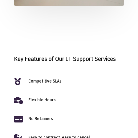
Key Features of Our IT Support Services

Competitive SLAs

Flexible Hours

No Retainers

Easy to contract, easy to cancel