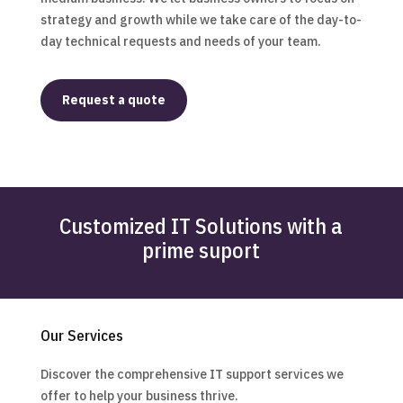
strategy and growth while we take care of the day-to-
day technical requests and needs of your team.
Request a quote
Customized IT Solutions with a
prime suport
Our Services
Discover the comprehensive IT support services we
offer to help your business thrive.