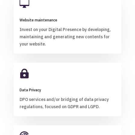

Website maintenance
Invest on your Digital Presence by developing,
maintaining and generating new contents for
your website.

Data Privacy
DPO services and/or bridging of data privacy
regulations, focused on GDPR and LGPD.