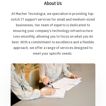
About Us
At Macher Tecnologia, we specialize in providing top-
notch IT support services for small and medium-sized
businesses. Our team of experts is dedicated to
ensuring your company’s technology infrastructure
runs smoothly, allowing you to focus on what you do
best. With a commitment to excellence and a flexible
approach, we offer a range of services designed to
meet your specific needs.