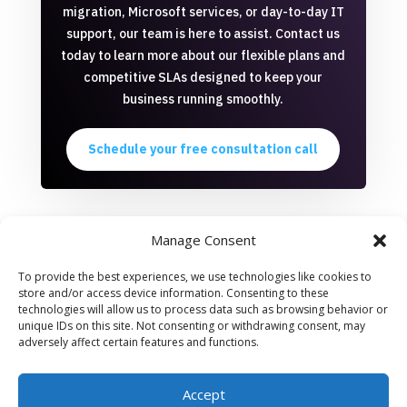
migration, Microsoft services, or day-to-day IT
support, our team is here to assist. Contact us
today to learn more about our flexible plans and
competitive SLAs designed to keep your
business running smoothly.
Schedule your free consultation call
Manage Consent
To provide the best experiences, we use technologies like cookies to
store and/or access device information. Consenting to these
All offered services are provided by Macher Serviços em
technologies will allow us to process data such as browsing behavior or
Tecnologia LTDA, a Brazilian company located at Rua Lauro
unique IDs on this site. Not consenting or withdrawing consent, may
Muller, 116/3201, Botafogo, Rio de Janeiro.
You can review our
adversely affect certain features and functions.
privacy policy on this link
. All services are invoiced with proper
taxes accounted for.
Accept