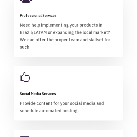
Professional Services
Need help implementing your products in
Brazil/LATAM or expanding the local market?
We can offer the proper team and skillset for
such.

Social Media Services
Provide content for your social media and
schedule automated posting.