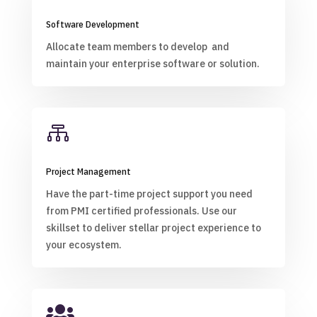
Software Development
Allocate team members to develop and
maintain your enterprise software or solution.

Project Management
Have the part-time project support you need
from PMI certified professionals. Use our
skillset to deliver stellar project experience to
your ecosystem.
