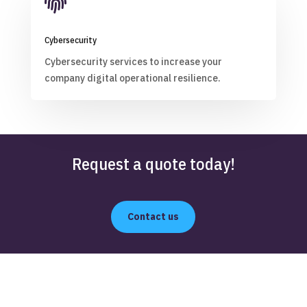

Cybersecurity
Cybersecurity services to increase your
company digital operational resilience.
Request a quote today!
Contact us