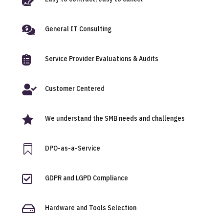

General IT Consulting

Service Provider Evaluations & Audits

Customer Centered

We understand the SMB needs and challenges

DPO-as-a-Service

GDPR and LGPD Compliance

Hardware and Tools Selection