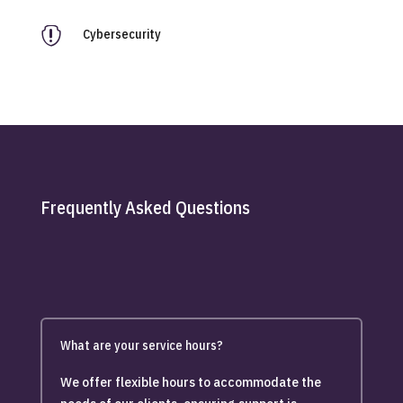

Cybersecurity
Frequently Asked Questions
What are your service hours?
We offer flexible hours to accommodate the