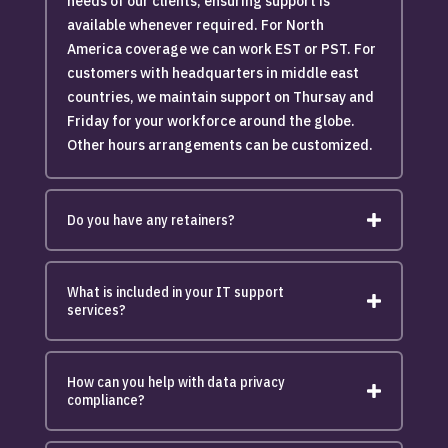
needs of our clients, ensuring support is
available whenever required. For North
America coverage we can work EST or PST. For
customers with headquarters in middle east
countries, we maintain support on Thursay and
Friday for your workforce around the globe.
Other hours arrangements can be customized.
Do you have any retainers?
What is included in your IT support
services?
How can you help with data privacy
compliance?